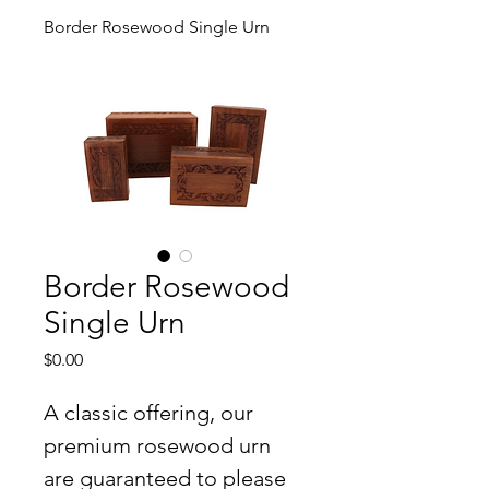
Border Rosewood Single Urn
Border Rosewood
Single Urn
Price
$0.00
A classic offering, our 
premium rosewood urn 
are guaranteed to please 