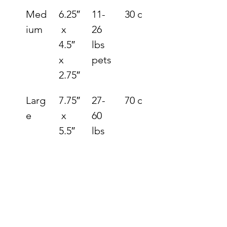
Med
6.25″
11-
30 ci.
ium
 x 
26 
4.5″ 
lbs 
x 
pets
2.75″
Larg
7.75″
27-
70 ci.
e
 x 
60 
5.5″ 
lbs 
x 
pets
3.5″
XLar
9.75″
61-
144 
ge
 x 
125 
ci.
6.75″
lbs 