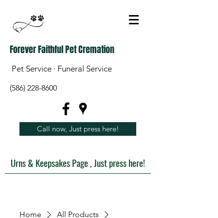
Forever Faithful Pet Cremation
Pet Service · Funeral Service
(586) 228-8600
Call now, Just press here!
Urns & Keepsakes Page , Just press here!
Home
All Products