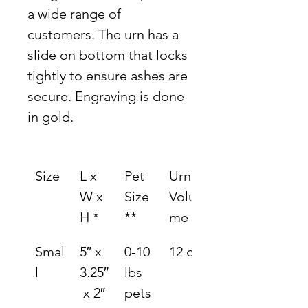
a wide range of 
customers. The urn has a 
slide on bottom that locks 
tightly to ensure ashes are 
secure. Engraving is done 
in gold.
Size
L x 
Pet 
Urn 
W x 
Size 
Volu
H *
**
me
Smal
5″ x 
0-10 
12 ci.
l
3.25″
lbs 
 x 2″
pets